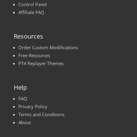
Control Panel
Affiliate FAQ
Resources
Order Custom Modifications
Free Resources
PT4 Replayer Themes
Help
FAQ
Privacy Policy
Terms and Conditions
About