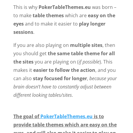
This is why
PokerTableThemes.eu
was born –
to make
table themes
which are
easy on the
eyes
and to make it easier to
play longer
sessions
.
If you are also playing on
multiple sites
, then
you should get
the same table theme for all
the sites
you are playing on (
if possible
). This
makes it
easier to follow the action
, and you
can also
stay focused for longer
,
because your
brain doesn’t have to constantly adjust between
different looking tables/sites
.
The goal of
PokerTableThemes.eu
is to
provide table themes which are easy on the