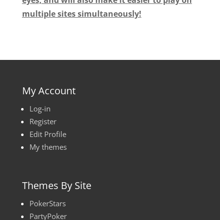
eyes, and will also make it easier to play on
multiple sites simultaneously!
My Account
Log-in
Register
Edit Profile
My themes
Themes By Site
PokerStars
PartyPoker