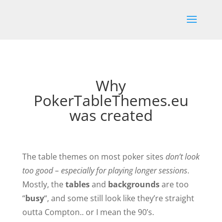
Why
PokerTableThemes.eu
was created
The table themes on most poker sites
don’t look
too good – especially for playing longer sessions
.
Mostly, the
tables
and
backgrounds
are too
“
busy
“, and some still look like they’re straight
outta Compton.. or I mean the 90’s.