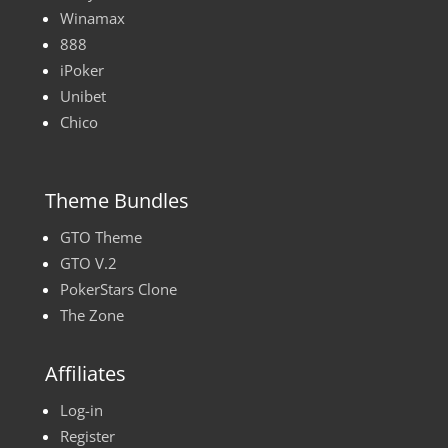
Winamax
888
iPoker
Unibet
Chico
Theme Bundles
GTO Theme
GTO V.2
PokerStars Clone
The Zone
Affiliates
Log-in
Register