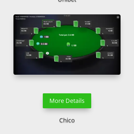
More Details
Chico