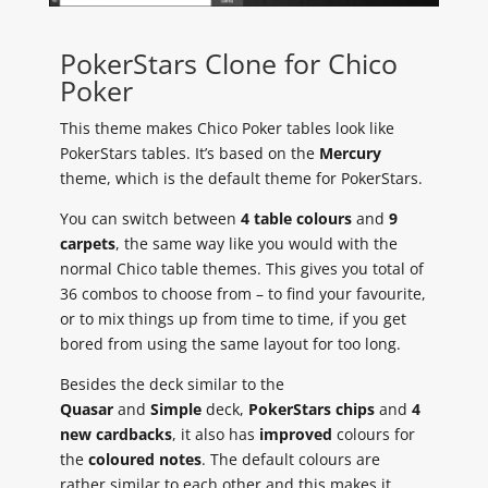
PokerStars Clone for Chico
Poker
This theme makes Chico Poker tables look like
PokerStars tables. It’s based on the
Mercury
theme, which is the default theme for PokerStars.
You can switch between
4 table colours
and
9
carpets
, the same way like you would with the
normal Chico table themes. This gives you total of
36 combos to choose from – to find your favourite,
or to mix things up from time to time, if you get
bored from using the same layout for too long.
Besides the deck similar to the
Quasar
and
Simple
deck,
PokerStars chips
and
4
new cardbacks
, it also has
improved
colours for
the
coloured notes
. The default colours are
rather similar to each other and this makes it