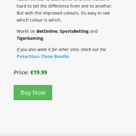
hard to tell the difference from one to another.
But with the improved colours, it’s easy to see
which colour is which.
Works on
BetOnline, SportsBetting
and
TigerGaming
.
If you also want it for other sites, check out the
PokerStars Clone Bundle
.
Price:
€19.99
Buy Now