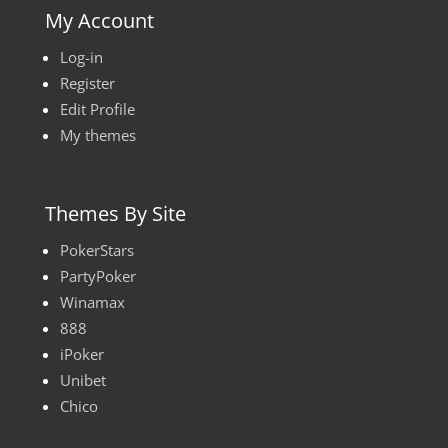
My Account
Log-in
Register
Edit Profile
My themes
Themes By Site
PokerStars
PartyPoker
Winamax
888
iPoker
Unibet
Chico