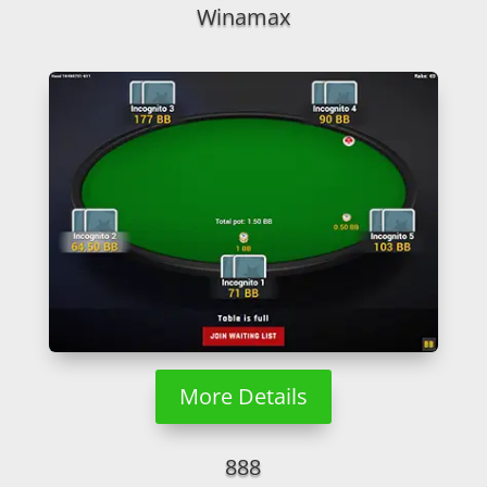
Winamax
More Details
888