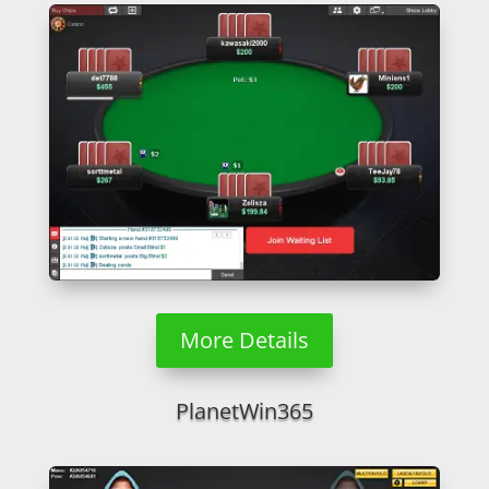
More Details
PlanetWin365