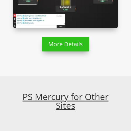
More Details
PS Mercury for Other
Sites