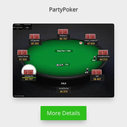
PartyPoker
More Details