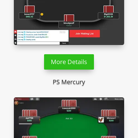
More Details
PS Mercury