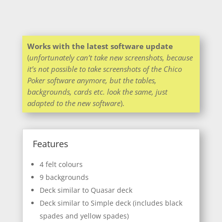
Works with the latest software update
(
unfortunately can’t take new screenshots, because
it’s not possible to take screenshots of the Chico
Poker software anymore, but the tables,
backgrounds, cards etc. look the same, just
adapted to the new software
).
Features
4 felt colours
9 backgrounds
Deck similar to Quasar deck
Deck similar to Simple deck (includes black
spades and yellow spades)