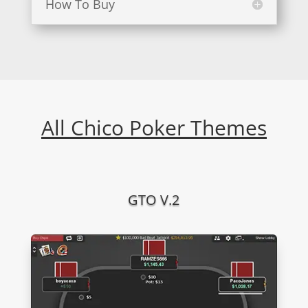
How To Buy
All Chico Poker Themes
GTO V.2