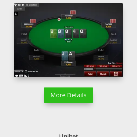
More Details
Unibet