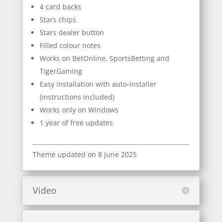
4 card backs
Stars chips
Stars dealer button
Filled colour notes
Works on BetOnline, SportsBetting and
TigerGaming
Easy installation with auto-installer
(instructions included)
Works only on Windows
1 year of free updates
Theme updated on 8 June 2025
Video