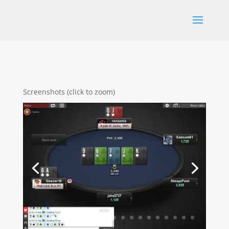
Screenshots (click to zoom)