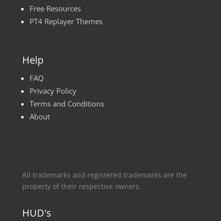
Free Resources
PT4 Replayer Themes
Help
FAQ
Privacy Policy
Terms and Conditions
About
All trademarks and registered trademarks are the
property of their respective owners.
HUD's