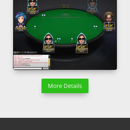
More Details