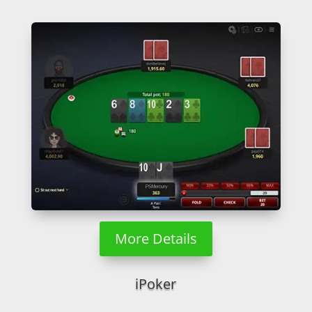
More Details
iPoker