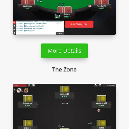
More Details
The Zone