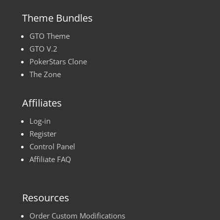
Theme Bundles
GTO Theme
GTO V.2
PokerStars Clone
The Zone
Affiliates
Log-in
Register
Control Panel
Affiliate FAQ
Resources
Order Custom Modifications