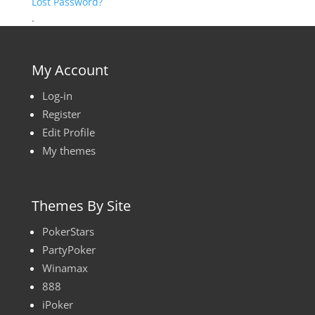
Lost Password?
.
My Account
Log-in
Register
Edit Profile
My themes
Themes By Site
PokerStars
PartyPoker
Winamax
888
iPoker