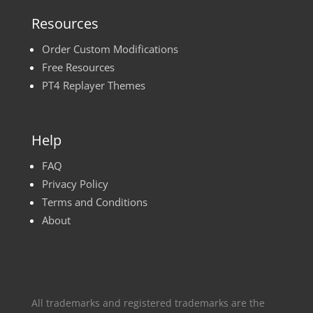
Resources
Order Custom Modifications
Free Resources
PT4 Replayer Themes
Help
FAQ
Privacy Policy
Terms and Conditions
About
All trademarks and registered trademarks are the