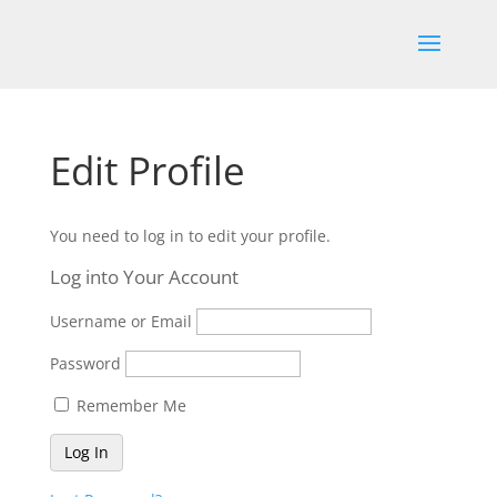
Edit Profile
You need to log in to edit your profile.
Log into Your Account
Username or Email
Password
Remember Me