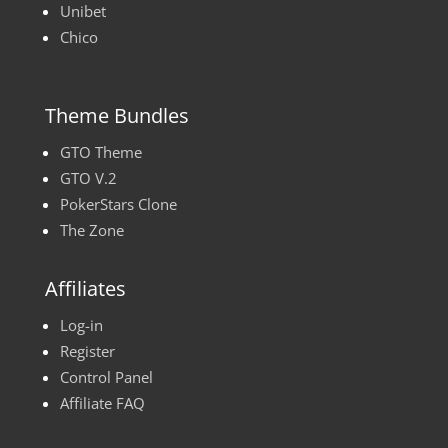
Unibet
Chico
Theme Bundles
GTO Theme
GTO V.2
PokerStars Clone
The Zone
Affiliates
Log-in
Register
Control Panel
Affiliate FAQ