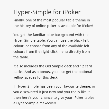
Hyper-Simple for iPoker
Finally, one of the most popular table theme in
the history of online poker is available for iPoker!
You get the familiar blue background with the
Hyper-Simple table. You can use the black felt
colour, or choose from any of the available felt
colours from the right-click menu directly from
the table.
It also includes the Old Simple deck and 12 card
backs. And as a bonus, you also get the optional
yellow spades for this deck.
If Hyper-Simple has been your favourite theme, or
you discovered it just now and you really like it,
then here’s your chance to give your iPoker tables
a Hyper-Simple makeover!