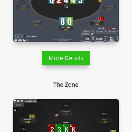
More Details
The Zone