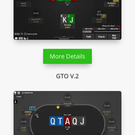
More Details
GTO V.2