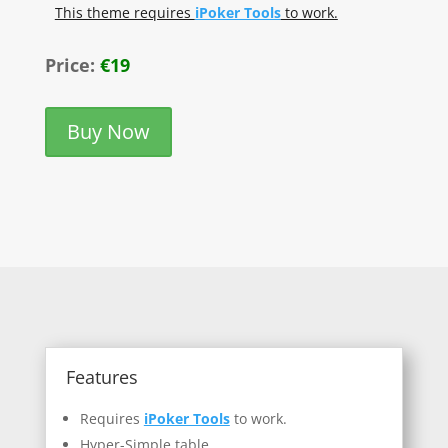
This theme requires
iPoker Tools
to work.
Price:
€19
Buy Now
Features
Requires
iPoker Tools
to work.
Hyper-Simple table