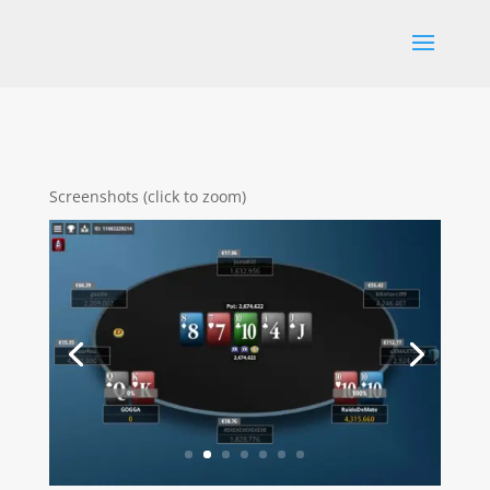
Screenshots (click to zoom)