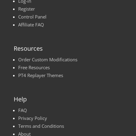
Log-in
Register
Control Panel
Affiliate FAQ
Resources
Order Custom Modifications
Free Resources
PT4 Replayer Themes
Help
FAQ
Privacy Policy
Terms and Conditions
About