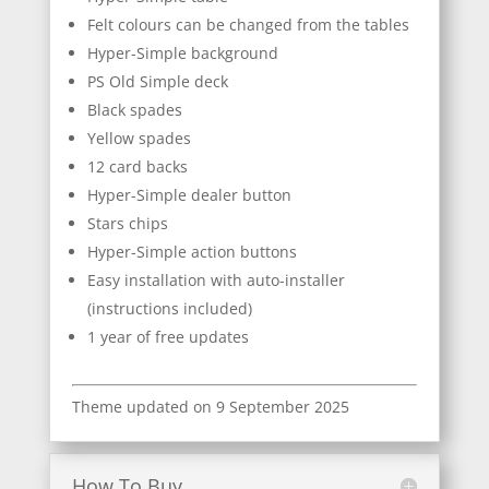
Felt colours can be changed from the tables
Hyper-Simple background
PS Old Simple deck
Black spades
Yellow spades
12 card backs
Hyper-Simple dealer button
Stars chips
Hyper-Simple action buttons
Easy installation with auto-installer
(instructions included)
1 year of free updates
Theme updated on 9 September 2025
How To Buy