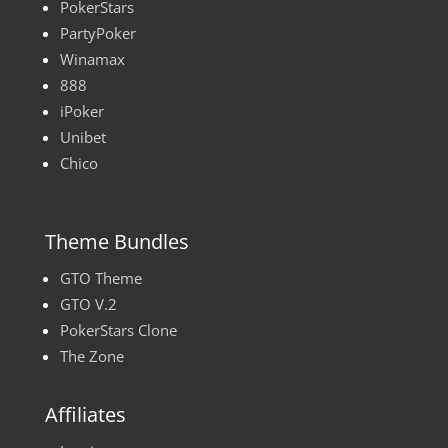
PokerStars
PartyPoker
Winamax
888
iPoker
Unibet
Chico
Theme Bundles
GTO Theme
GTO V.2
PokerStars Clone
The Zone
Affiliates