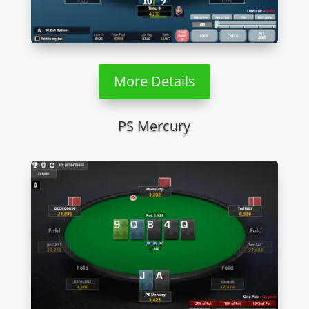
More Details
PS Mercury