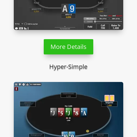
More Details
Hyper-Simple