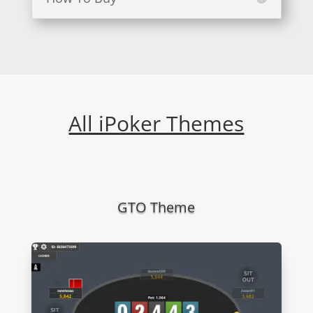
All iPoker Themes
GTO Theme