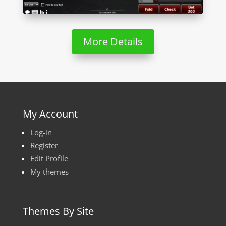
More Details
My Account
Log-in
Register
Edit Profile
My themes
Themes By Site