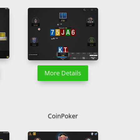
More Details
CoinPoker