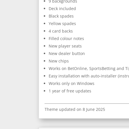
9 backgrounds
Deck included
Black spades
Yellow spades
4 card backs
Filled colour notes
New player seats
New dealer button
New chips
Works on BetOnline, SportsBetting and 
Easy installation with auto-installer (inst
Works only on Windows
1 year of free updates
Theme updated on 8 June 2025