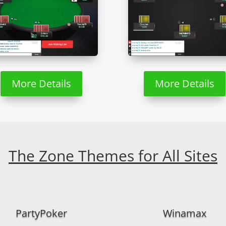
More Details
More Details
The Zone Themes for All Sites
PartyPoker
Winamax