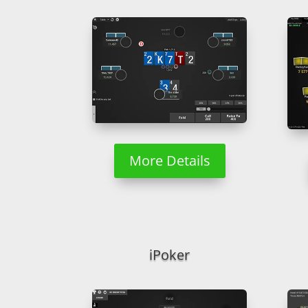
More Details
iPoker