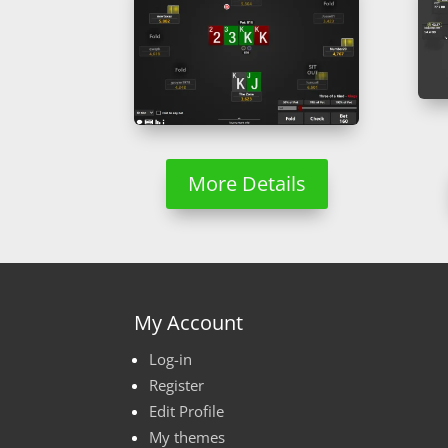
More Details
My Account
Log-in
Register
Edit Profile
My themes