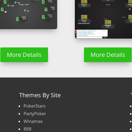
More Details
More Details
Themes By Site
PokerStars
PartyPoker
Winamax
888