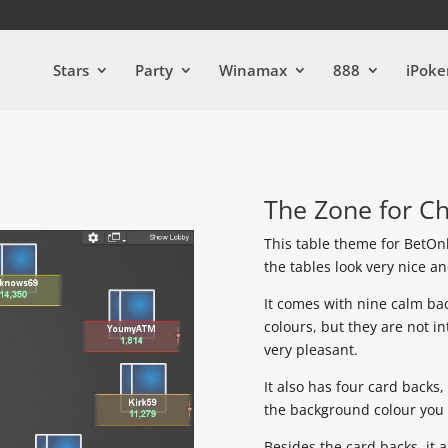
Stars
Party
Winamax
888
iPoke
The Zone for Ch
This table theme for BetOn
the tables look very nice an
It comes with nine calm ba
colours, but they are not i
very pleasant.
It also has four card backs,
the background colour you
Besides the card backs, it a