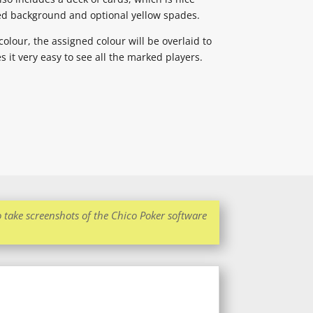
red background and optional yellow spades.
colour, the assigned colour will be overlaid to
 it very easy to see all the marked players.
o take screenshots of the Chico Poker software