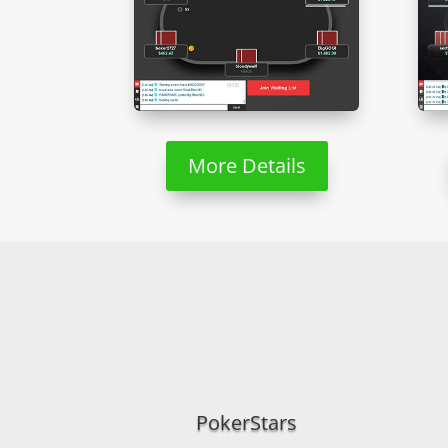
More Details
PokerStars