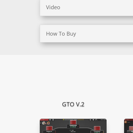
Video
How To Buy
GTO V.2