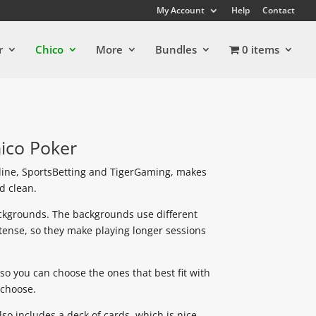
My Account
Help
Contact
r
Chico
More
Bundles
0 items
ico Poker
line, SportsBetting and TigerGaming, makes
d clean.
ckgrounds. The backgrounds use different
ntense, so they make playing longer sessions
 so you can choose the ones that best fit with
 choose.
lso includes a deck of cards, which is nice