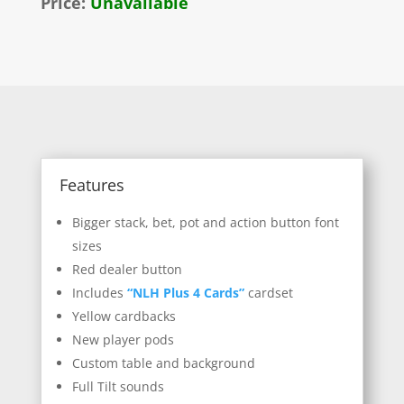
Price:
Unavailable
Features
Bigger stack, bet, pot and action button font
sizes
Red dealer button
Includes
“NLH Plus 4 Cards”
cardset
Yellow cardbacks
New player pods
Custom table and background
Full Tilt sounds