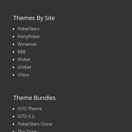
Themes By Site
PokerStars
PartyPoker
Winamax
888
iPoker
Unibet
Chico
Theme Bundles
GTO Theme
GTO V.2
PokerStars Clone
The Zone