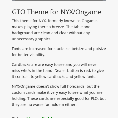
GTO Theme for NYX/Ongame
This theme for NYX, formerly known as Ongame,
makes playing there a breeze. The table and
background are clean and clear without any
unnecessary graphics.
Fonts are increased for stacksize, betsize and potsize
for better visibility.
Cardbacks are are easy to see and you will never
miss who’s in the hand. Dealer button is red, to give
it contrast to yellow cardbacks and yellow fonts.
NYX/Ongame doesn’t show full holecards, but the
custom cards make it very easy to see what you are
holding. These cards are especially good for PLO, but
they are no worse for holdem either.