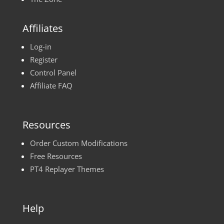
Affiliates
Log-in
Register
Control Panel
Affiliate FAQ
Resources
Order Custom Modifications
Free Resources
PT4 Replayer Themes
Help