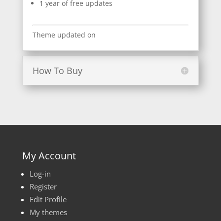
1 year of free updates
Theme updated on
How To Buy
My Account
Log-in
Register
Edit Profile
My themes