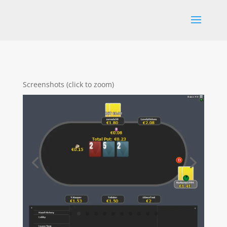
Screenshots (click to zoom)