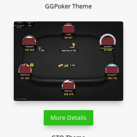
GGPoker Theme
More Details