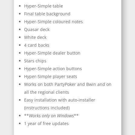
Hyper-Simple table
Final table background
Hyper-Simple coloured notes
Quasar deck
White deck
4 card backs
Hyper-Simple dealer button
Stars chips
Hyper-Simple action buttons
Hyper-Simple player seats
Works on both PartyPoker and Bwin and on
all the regional clients
Easy installation with auto-installer
(instructions included)
**
Works only on Windows
**
1 year of free updates