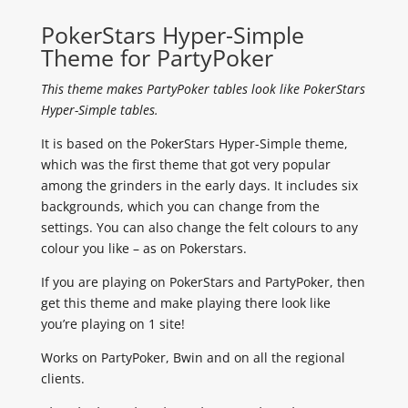
PokerStars Hyper-Simple
Theme for PartyPoker
This theme makes PartyPoker tables look like PokerStars
Hyper-Simple tables.
It is based on the PokerStars Hyper-Simple theme,
which was the first theme that got very popular
among the grinders in the early days. It includes six
backgrounds, which you can change from the
settings. You can also change the felt colours to any
colour you like – as on Pokerstars.
If you are playing on PokerStars and PartyPoker, then
get this theme and make playing there look like
you’re playing on 1 site!
Works on PartyPoker, Bwin and on all the regional
clients.