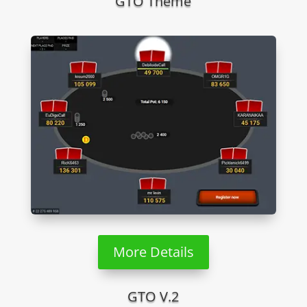
GTO Theme
More Details
GTO V.2