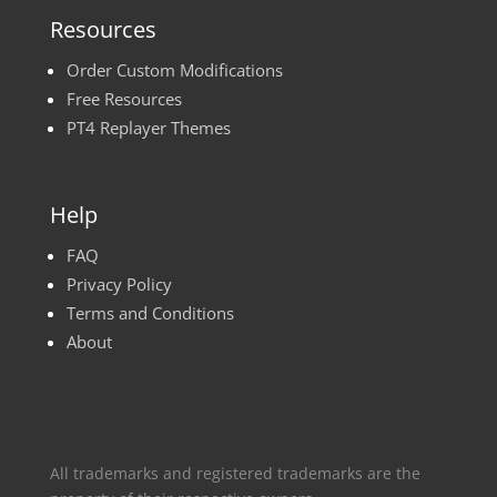
Resources
Order Custom Modifications
Free Resources
PT4 Replayer Themes
Help
FAQ
Privacy Policy
Terms and Conditions
About
All trademarks and registered trademarks are the