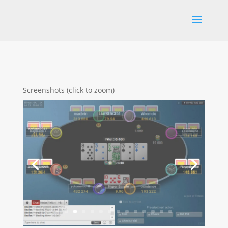
Screenshots (click to zoom)