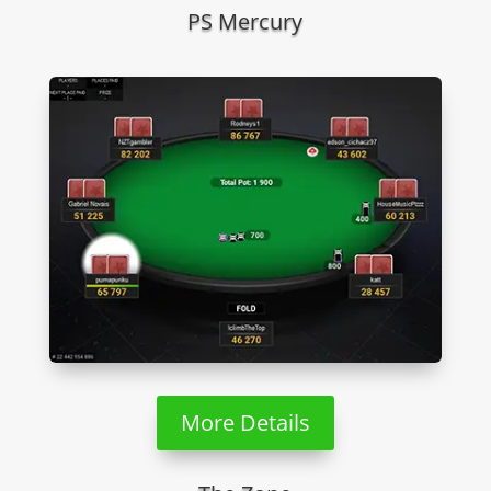
PS Mercury
More Details