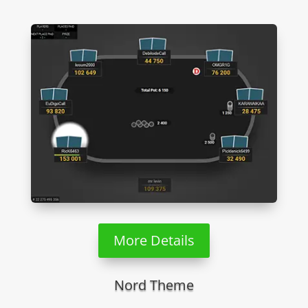
More Details
Nord Theme