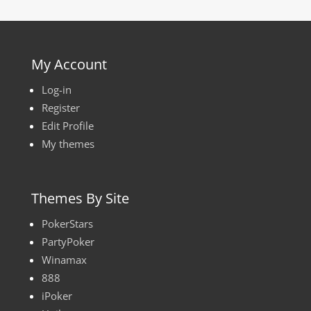
My Account
Log-in
Register
Edit Profile
My themes
Themes By Site
PokerStars
PartyPoker
Winamax
888
iPoker