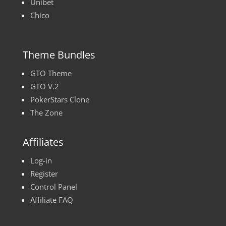
Unibet
Chico
Theme Bundles
GTO Theme
GTO V.2
PokerStars Clone
The Zone
Affiliates
Log-in
Register
Control Panel
Affiliate FAQ