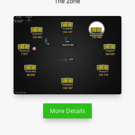
The Zone
More Details