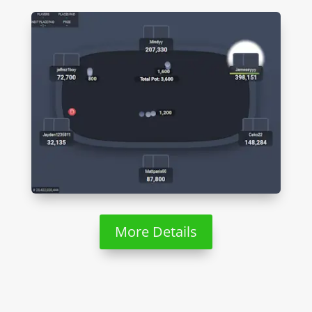
More Details