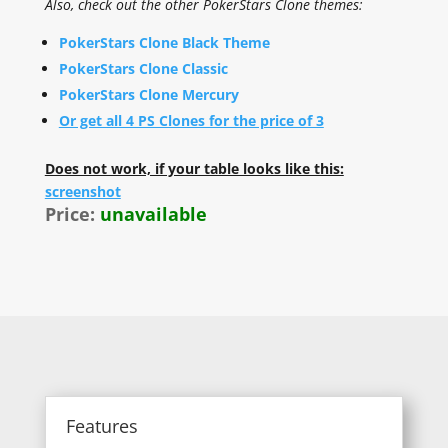
Also, check out the other PokerStars Clone themes:
PokerStars Clone Black Theme
PokerStars Clone Classic
PokerStars Clone Mercury
Or get all 4 PS Clones for the price of 3
Does not work, if your table looks like this:
screenshot
Price:
unavailable
Features