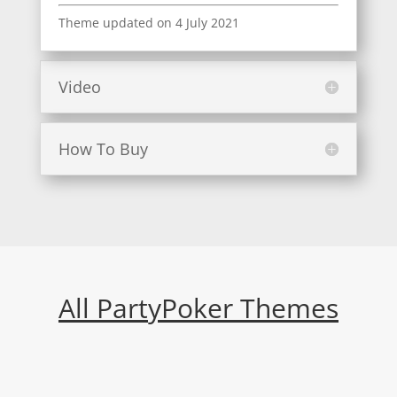
Theme updated on 4 July 2021
Video
How To Buy
All PartyPoker Themes