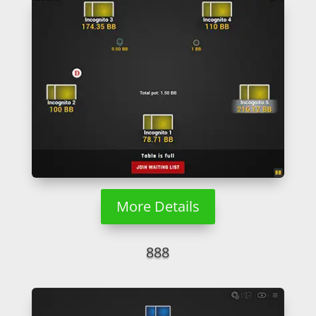
More Details
888