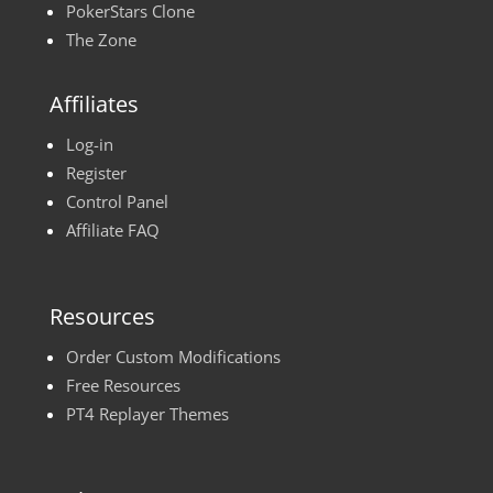
PokerStars Clone
The Zone
Affiliates
Log-in
Register
Control Panel
Affiliate FAQ
Resources
Order Custom Modifications
Free Resources
PT4 Replayer Themes