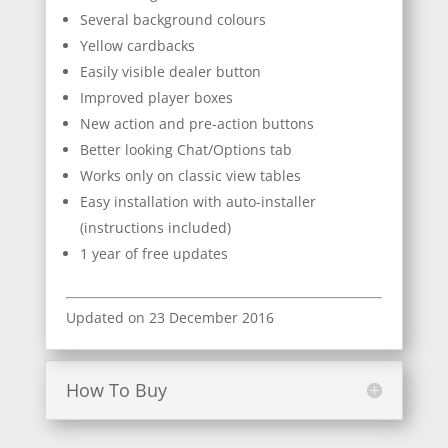
Several background colours
Yellow cardbacks
Easily visible dealer button
Improved player boxes
New action and pre-action buttons
Better looking Chat/Options tab
Works only on classic view tables
Easy installation with auto-installer
(instructions included)
1 year of free updates
Updated on 23 December 2016
How To Buy