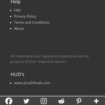
Help
FAQ
Privacy Policy
Terms and Conditions
About
All trademarks and registered trademarks are the
property of their respective owners.
HUD's
www.plusEVhuds.com