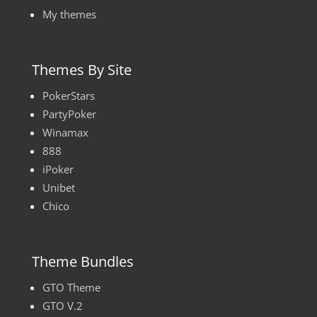
My themes
Themes By Site
PokerStars
PartyPoker
Winamax
888
iPoker
Unibet
Chico
Theme Bundles
GTO Theme
GTO V.2