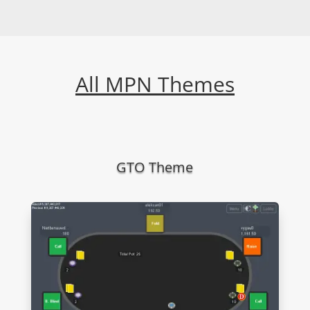
All MPN Themes
GTO Theme