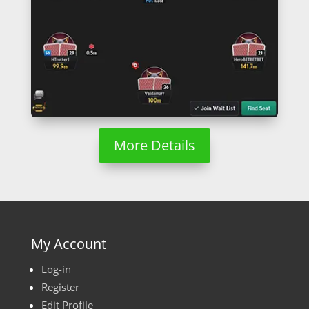
More Details
My Account
Log-in
Register
Edit Profile