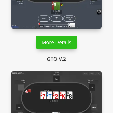
More Details
GTO V.2