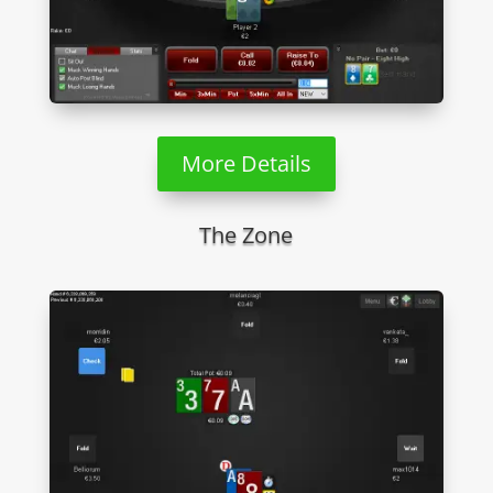
More Details
The Zone