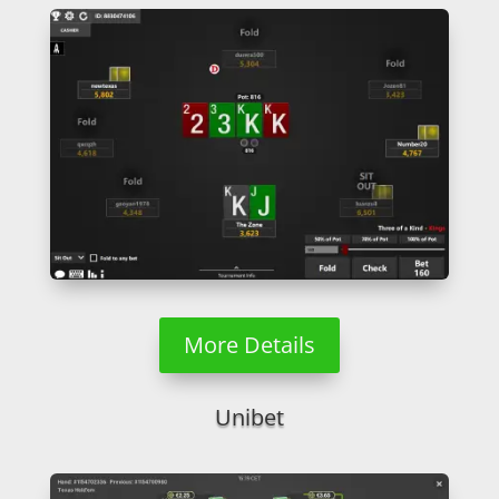
More Details
Unibet