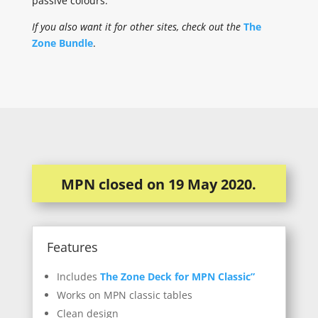
passive colours.
If you also want it for other sites, check out the
The
Zone Bundle
.
MPN closed on 19 May 2020.
Features
Includes
The Zone Deck for MPN Classic”
Works on MPN classic tables
Clean design