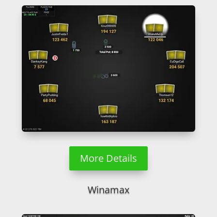
More Details
Winamax