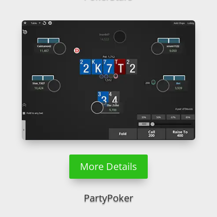
More Details
PartyPoker