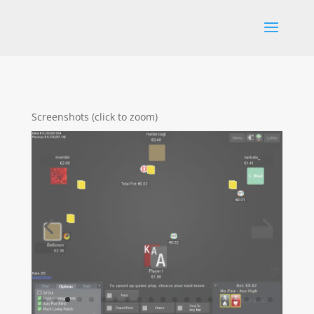
Screenshots (click to zoom)