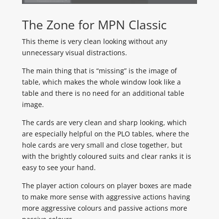
The Zone for MPN Classic
This theme is very clean looking without any
unnecessary visual distractions.
The main thing that is “missing” is the image of
table, which makes the whole window look like a
table and there is no need for an additional table
image.
The cards are very clean and sharp looking, which
are especially helpful on the PLO tables, where the
hole cards are very small and close together, but
with the brightly coloured suits and clear ranks it is
easy to see your hand.
The player action colours on player boxes are made
to make more sense with aggressive actions having
more aggressive colours and passive actions more