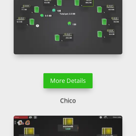
More Details
Chico