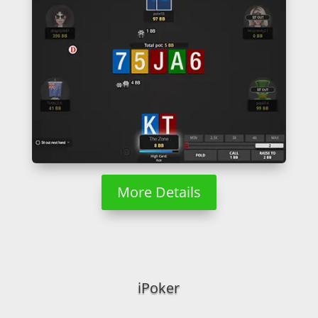
More Details
iPoker