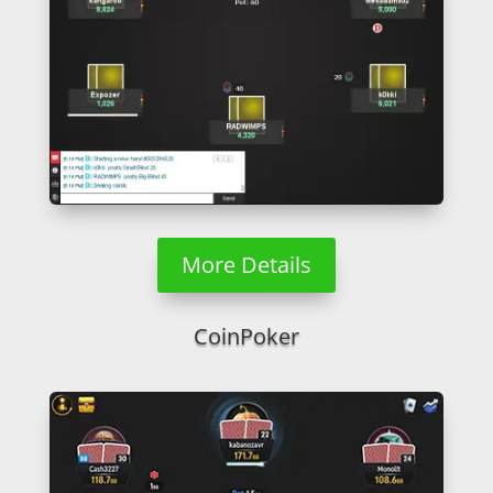
More Details
CoinPoker