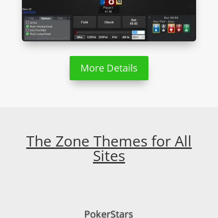
More Details
The Zone Themes for All
Sites
PokerStars