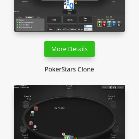
More Details
PokerStars Clone